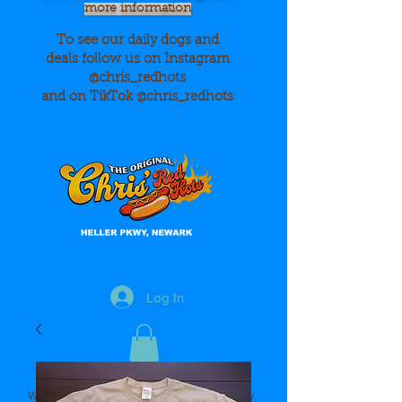
more information
To see our daily dogs and
deals
follow us on Instagram
@chris_redhots
and on TikTok @chris_redhots
Log In
We Accept Cash, Credit Cards and Apple Pay