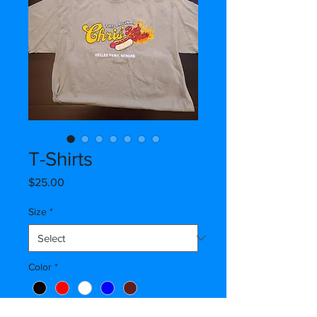
T-Shirts
Price
$25.00
Size
*
Color
*
Quantity
*