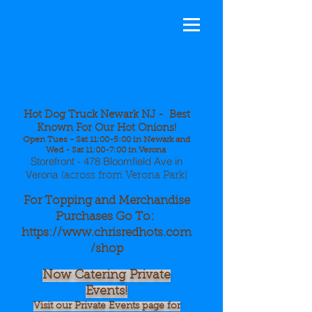
Hot Dog
Truck Newa
rk NJ - Best
Known For Our Hot Onions!
Open Tues - Sat 11:00-5:00 in Newark and
Wed - Sat 11:00-7:00 in Verona
Storefront - 478 Bloomfield Ave in
Verona
(across from Verona Park)
For Topping and Merchandise
Purchases Go To:
https://www.chrisredhots.com
/shop
Now Catering Private
Events!
Visit our Private Events page for