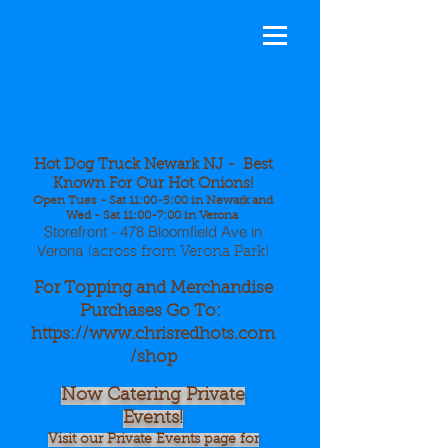
Hot Dog
Truck Newa
rk NJ - Best
Known For Our Hot Onions!
Open Tues - Sat 11:00-5:00 in Newark and
Wed - Sat 11:00-7:00 in Verona
Storefront - 478 Bloomfield Ave in
Verona
(across from Verona Park)
For Topping and Merchandise
Purchases Go To:
https://www.chrisredhots.com
/shop
Now Catering Private
Events!
Visit our Private Events page for