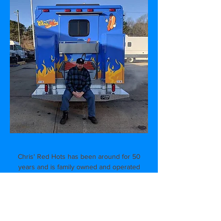
Chris' Red Hots has been around for 50
years and is family owned and operated
by the same family for the last 30 years!
Located on Heller Parkway in the heart of
Branch Brook Park and with our second
location in Verona, we are best known for