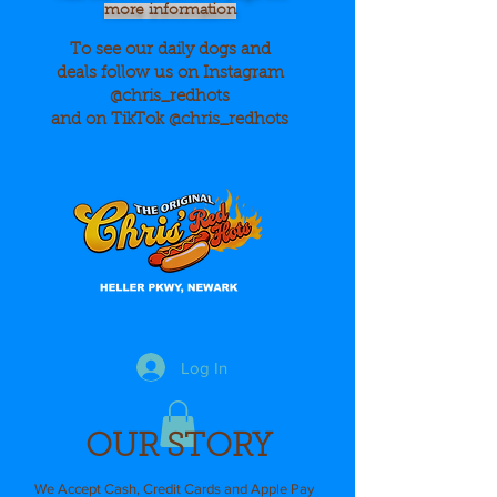
more information
To see our daily dogs and
deals
follow us on Instagram
@chris_redhots
and on TikTok @chris_redhots
Log In
OUR STORY
We Accept Cash, Credit Cards and Apple Pay