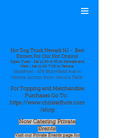
Hot Dog
Truck Newa
rk NJ - Best
Known For Our Hot Onions!
Open Tues - Sat 11:00-5:00 in Newark and
Wed - Sat 11:00-7:00 in Verona
Storefront - 478 Bloomfield Ave in
Verona
(across from Verona Park)
For Topping and Merchandise
Purchases Go To:
https://www.chrisredhots.com
/shop
Now Catering Private
Events!
Visit our Private Events page for