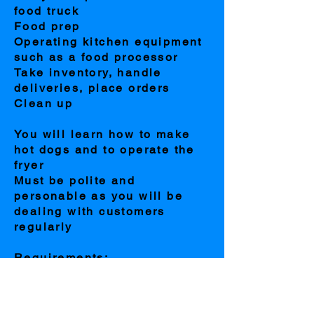
food truck
Food prep
Operating kitchen equipment
such as a food processor
Take inventory, handle
deliveries, place orders
Clean up
You will learn how to make
hot dogs and to operate the
fryer
Must be polite and
personable as you will be
dealing with customers
regularly
Requirements:
PRIOR KITCHEN
EXPERIENCE MANDATORY
or you will not be considered