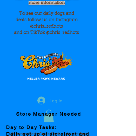
more information
To see our daily dogs and
deals
follow us on Instagram
@chris_redhots
and on TikTok @chris_redhots
Log In
Store Manager Needed
Day to Day Tasks:
Daily set up of storefront and
We Accept Cash, Credit Cards and Apple Pay